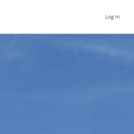
Log In