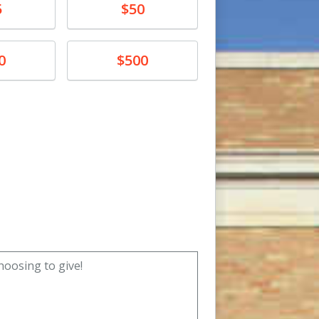
Donate
5
$50
Donate
0
$500
unt