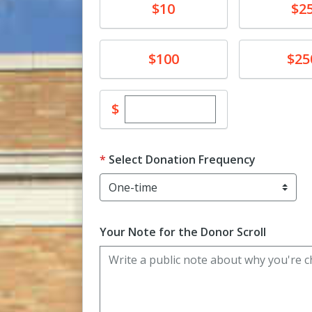
Donate
Donate
$10
$2
Donate
Donate
$100
$25
Enter custom donation amo
$
Select Donation Frequency
Your Note for the Donor Scroll