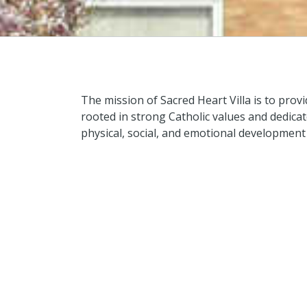
The mission of Sacred Heart Villa is to pro
rooted in strong Catholic values and dedicated
physical, social, and emotional development