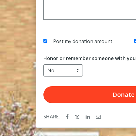
Post my donation amount
Honor or remember someone with your
Donate
SHARE: