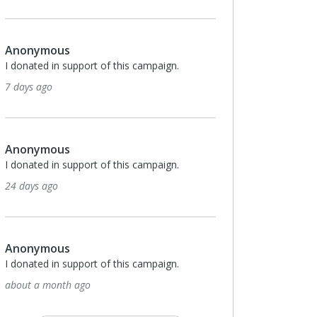
onymous
Anonymous
onated in support of this campaign.
I donated in support of th
ays ago
about a month ago
onymous
Anonymous
onated in support of this campaign.
I donated in support of th
days ago
2 months ago
onymous
Anonymous
onated in support of this campaign.
I donated in support of th
ut a month ago
2 months ago