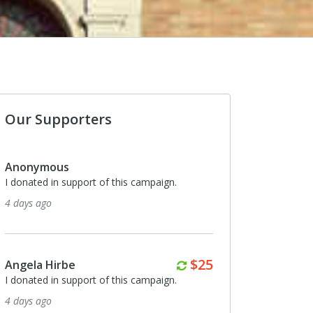
Our Supporters
onymous
Angela Hirbe
onated in support of this campaign.
I donated in support of th
ays ago
about a month ago
Monthly
$25
gela Hirbe
Mary Noel Prince
onated in support of this campaign.
I donated in support of th
ays ago
about a month ago