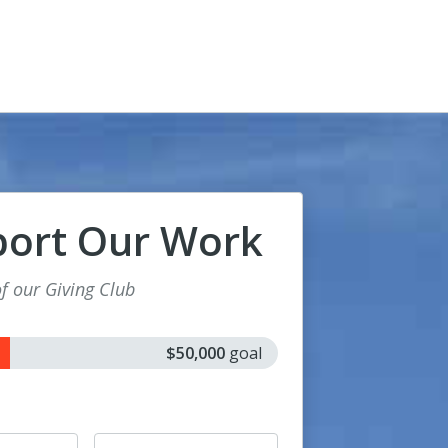
port Our Work
 our Giving Club
$50,000
goal