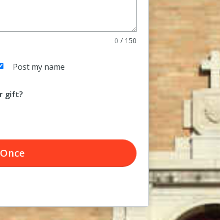
0
/
150
Post my name
 gift?
Once