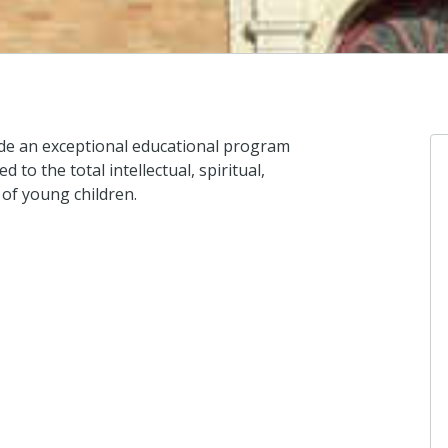
vide an exceptional educational program
 to the total intellectual, spiritual,
 of young children.
An
I d
4 d
An
I d
4 d