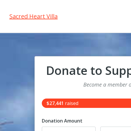
Sacred Heart Villa
Donate to Sup
Become a member of
$27,441
raised
Donation Amount