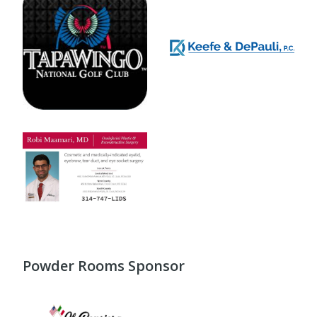
Powder Rooms Sponsor