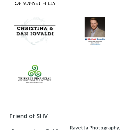
Friend of SHV
Ravetta Photography,