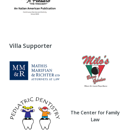
Villa Supporter
The Center for Family
Law