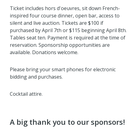
Ticket includes hors d'oeuvres, sit down French-
inspired four course dinner, open bar, access to
silent and live auction. Tickets are $100 if
purchased by April 7th or $115 beginning April 8th.
Tables seat ten. Payment is required at the time of
reservation. Sponsorship opportunities are
available. Donations welcome.
Please bring your smart phones for electronic
bidding and purchases.
Cocktail attire.
A big thank you to our sponsors!