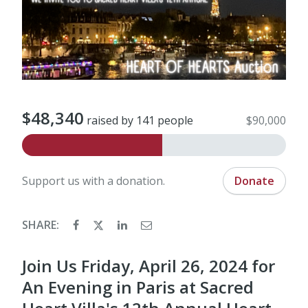
$48,340
raised by 141 people
$90,000
Support us with a donation.
Donate
SHARE:
Join Us Friday, April 26, 2024 for
An Evening in Paris at Sacred