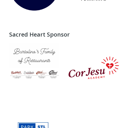
Sacred Heart Sponsor