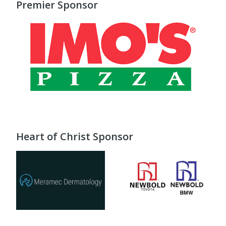
Premier Sponsor
Heart of Christ Sponsor