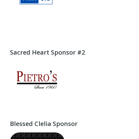
Sacred Heart Sponsor #2
Blessed Clelia Sponsor