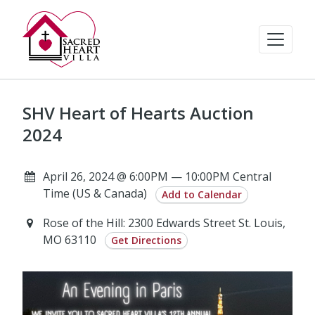
SHV Heart of Hearts Auction
2024
April 26, 2024 @ 6:00PM — 10:00PM Central
Time (US & Canada)
Add to Calendar
Rose of the Hill: 2300 Edwards Street St. Louis,
MO 63110
Get Directions