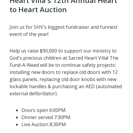
Heart Villa's 12th Annual Heart
to Heart Auction
Join us for SHV's biggest fundraiser and funnest
event of the year!
Help us raise $90,000 to support our ministry to
God's precious children at Sacred Heart Villa! The
Fund-A-Need will be to continue safety projects:
installing new doors to replace old doors with 12
glass panels, replacing old door knobs with new
lockable handles & purchasing an AED (automated
external defibrillator).
Doors open 6:00PM.
Dinner served 7:30PM.
Live Auction 8:30PM