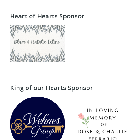
Heart of Hearts Sponsor
King of our Hearts Sponsor